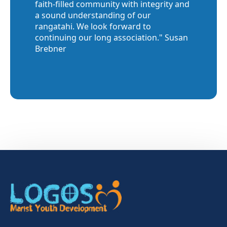
faith-filled community with integrity and
a sound understanding of our
rangatahi. We look forward to
continuing our long association." Susan
Brebner