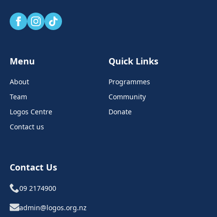
Menu
Quick Links
About
Programmes
Team
Community
Logos Centre
Donate
Contact us
Contact Us
09 2174900
admin@logos.org.nz