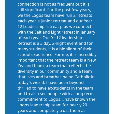
connection is not as frequent but it is
still significant. For the past few years,
we the Logos team have run 2 retreats
each year, a junior retreat and our Year
12 Leadership retreat plus we connect
with the Salt and Light retreat in January
of each year. Our Yr 12 leadership
Retreat is a 3 day, 2-night event and for
many students, it is a highlight of their
school experience. For me, it is incredibly
important that the retreat team is a New
Zealand team, a team that reflects the
diversity in our community and a team
that lives and breathes being Catholic in
today's world. I have been beyond
thrilled to have ex-students in the team
and to also see people with a long term
commitment to Logos. I have known the
Logos leadership team for nearly 20
years and completely trust them as