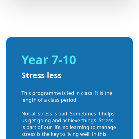
Year 7-10
Stress less
This programme is led in class. It is the
length of a class period.
Not all stress is bad! Sometimes it helps
us get going and achieve things. Stress
is part of our life, so learning to manage
stress is the key to living well. In this