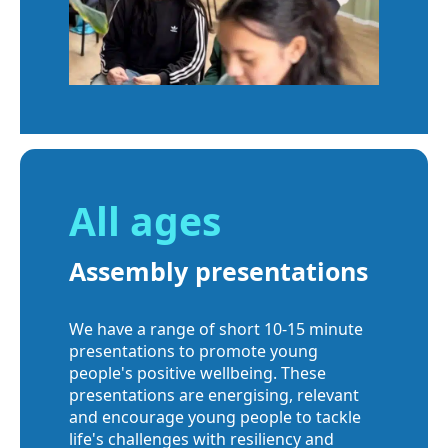
All ages
Assembly presentations
We have a range of short 10-15 minute
presentations to promote young
people's positive wellbeing. These
presentations are energising, relevant
and encourage young people to tackle
life's challenges with resiliency and