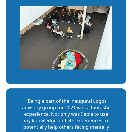
"Being a part of the inaugural Logos
advisory group for 2021 was a fantastic
experience. Not only was I able to use
my knowledge and life experiences to
potentially help others facing mentally