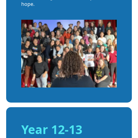
hope.
Year 12-13