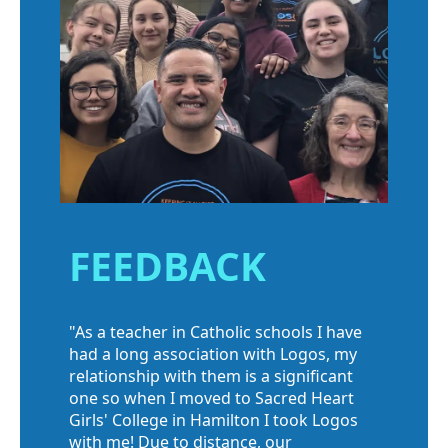
FEEDBACK
"As a teacher in Catholic schools I have
had a long association with Logos, my
relationship with them is a significant
one so when I moved to Sacred Heart
Girls' College in Hamilton I took Logos
with me! Due to distance, our