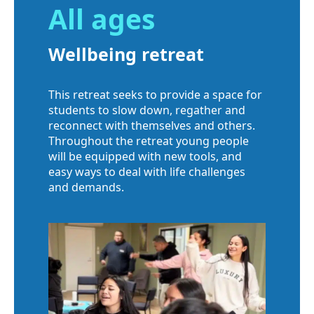
All ages
Wellbeing retreat
This retreat seeks to provide a space for
students to slow down, regather and
reconnect with themselves and others.
Throughout the retreat young people
will be equipped with new tools, and
easy ways to deal with life challenges
and demands.