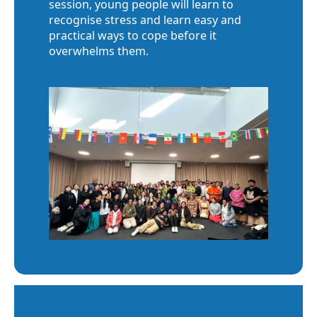
session, young people will learn to
recognise stress and learn easy and
practical ways to cope before it
overwhelms them.