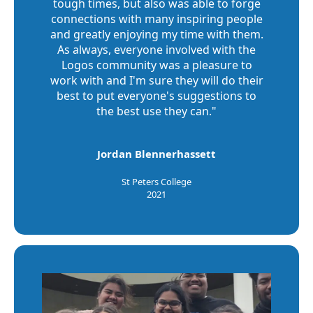
tough times, but also was able to forge
connections with many inspiring people
and greatly enjoying my time with them.
As always, everyone involved with the
Logos community was a pleasure to
work with and I'm sure they will do their
best to put everyone's suggestions to
the best use they can."
Jordan Blennerhassett
St Peters College
2021