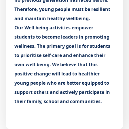
no previous generation has faced before.
Therefore, young people must be resilient
and maintain healthy wellbeing.
Our Well being activities empower
students to become leaders in promoting
wellness. The primary goal is for students
to prioritise self-care and enhance their
own well-being. We believe that this
positive change will lead to healthier
young people who are better equipped to
support others and actively participate in
their family, school and communities.