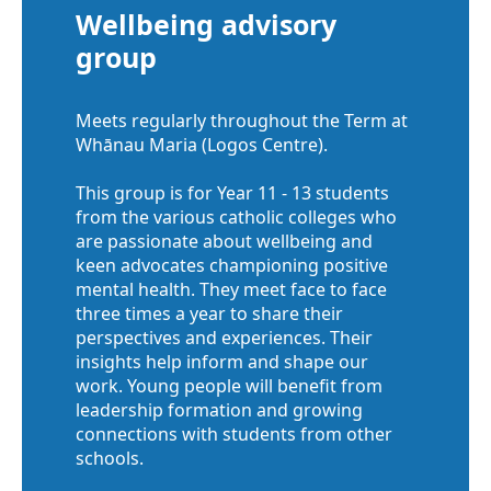
Wellbeing advisory
group
Meets regularly throughout the Term at
Whānau Maria (Logos Centre).
This group is for Year 11 - 13 students
from the various catholic colleges who
are passionate about wellbeing and
keen advocates championing positive
mental health. They meet face to face
three times a year to share their
perspectives and experiences. Their
insights help inform and shape our
work. Young people will benefit from
leadership formation and growing
connections with students from other
schools.