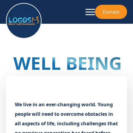
Donate
WELL BEING
We live in an ever-changing world. Young
people will need to overcome obstacles in
all aspects of life, including challenges that